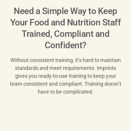
Need a Simple Way to Keep
Your Food and Nutrition Staff
Trained, Compliant and
Confident?
Without consistent training, it’s hard to maintain
standards and meet requirements. Imprints
gives you ready-to-use training to keep your
team consistent and compliant. Training doesn’t
have to be complicated.