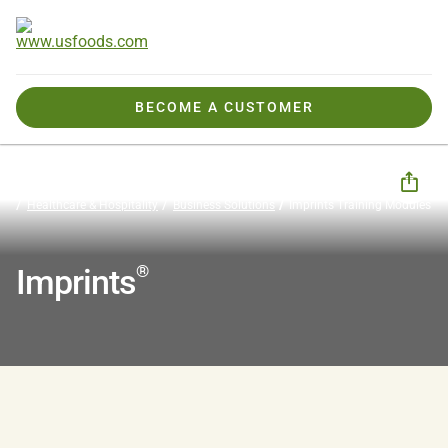
BECOME A CUSTOMER
How We Help You
Business Solutions
CHECK Business Tools
Healthcare & Hospitality
Business Solutions
Imprints Training Modules
®
Imprints