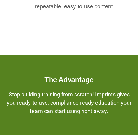
repeatable, easy-to-use content
The Advantage
Stop building training from scratch! Imprints gives
you ready-to-use, compliance-ready education your
team can start using right away.