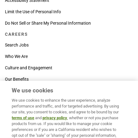
Accessibility Statement
Limit the Use of Personal Info
Do Not Sell or Share My Personal Information
CAREERS
Search Jobs
Who We Are
Culture and Engagement
Our Benefits
We use cookies
SUPPORT
We use cookies to enhance the user experience, analyze
Contact Us
performance and traffic, and for targeted advertising. By using
our site, you consent to cookies, and agree to be bound by our
MOXē ® Help Center
terms of use
and
privacy policy
, whether or not you purchase
products from us. If you would like to manage your cookie
BACK TO TOP
preferences or if you are a California resident who wishes to
opt out of the "sale" or "sharing" of your personal information,