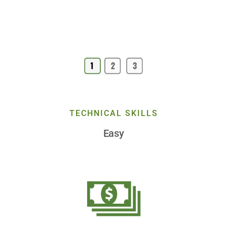
TECHNICAL SKILLS
Easy