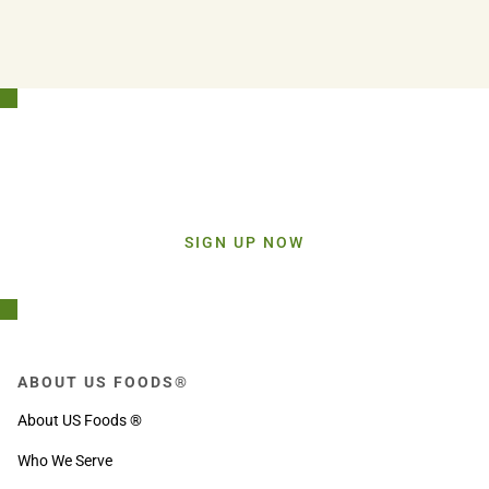
Stay Connected!
Sign up today and get inspiration straight to your inbox.
SIGN UP NOW
ABOUT US FOODS®
About US Foods ®
Who We Serve