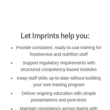
Let Imprints help you:
Provide consistent, ready-to-use training for
foodservice and nutrition staff
Support regulatory requirements with
structured competency-based modules
Keep staff skills up-to-date without building
your own training program
Deliver ongoing education with simple
presentations and post-tests
Maintain consistency across teams with