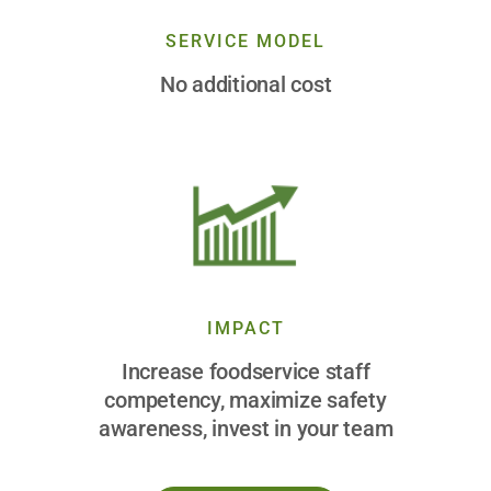
SERVICE MODEL
No additional cost
IMPACT
Increase foodservice staff
competency, maximize safety
awareness, invest in your team