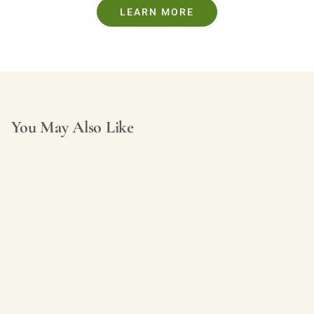
LEARN MORE
You May Also Like