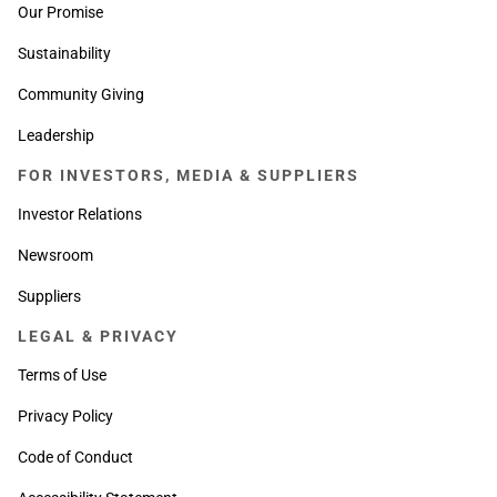
Our Promise
Sustainability
Community Giving
Leadership
FOR INVESTORS, MEDIA & SUPPLIERS
Investor Relations
Newsroom
Suppliers
LEGAL & PRIVACY
Terms of Use
Privacy Policy
Code of Conduct