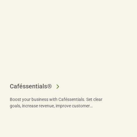
Caféssentials®
Boost your business with Caféssentials. Set clear
goals, increase revenue, improve customer
satisfaction, and implement effective retail strategies
for success.