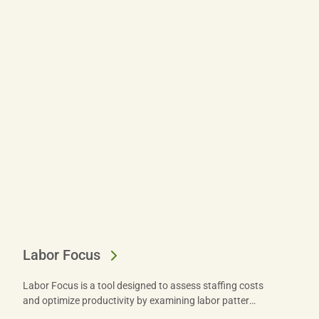
Labor Focus
Labor Focus is a tool designed to assess staffing costs
and optimize productivity by examining labor patterns
across your operation. Get started today.