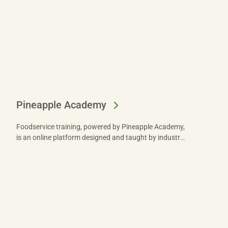
Pineapple Academy
Foodservice training, powered by Pineapple Academy,
is an online platform designed and taught by industry
experts to help you train your team. Learn more.