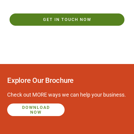
GET IN TOUCH NOW
Play
Explore Our Brochure
Video
Check out MORE ways we can help your business.
DOWNLOAD
NOW