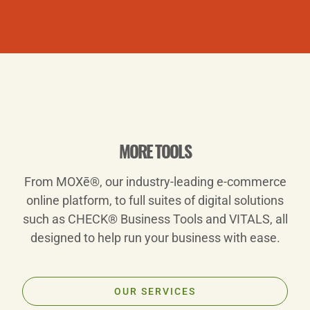
Play
MORE TOOLS
From MOXē®, our industry-leading e-commerce
Video
online platform, to full suites of digital solutions
such as CHECK® Business Tools and VITALS, all
designed to help run your business with ease.
OUR SERVICES