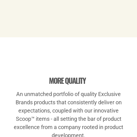
Play
MORE QUALITY
An unmatched portfolio of quality Exclusive
Video
Brands products that consistently deliver on
expectations, coupled with our innovative
Scoop™ items - all setting the bar of product
excellence from a company rooted in product
development.