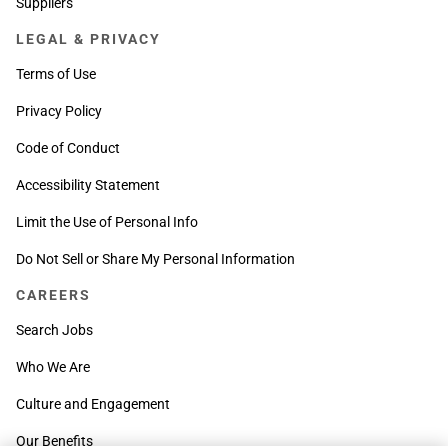
Suppliers
LEGAL & PRIVACY
Terms of Use
Privacy Policy
Code of Conduct
Accessibility Statement
Limit the Use of Personal Info
Do Not Sell or Share My Personal Information
CAREERS
Search Jobs
Who We Are
Culture and Engagement
Our Benefits