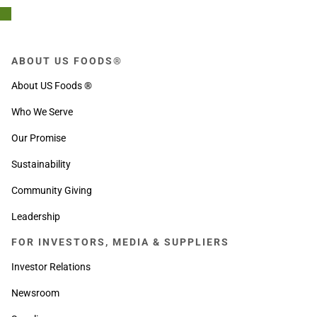
ABOUT US FOODS®
About US Foods ®
Who We Serve
Our Promise
Sustainability
Community Giving
Leadership
FOR INVESTORS, MEDIA & SUPPLIERS
Investor Relations
Newsroom