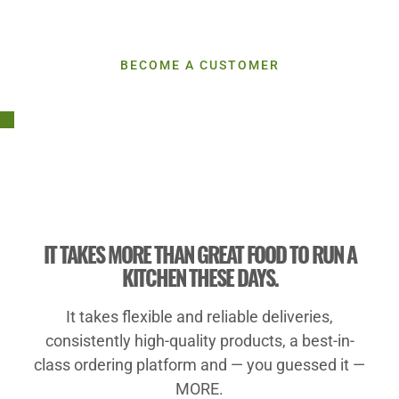
Let's Do More Together
BECOME A CUSTOMER
IT TAKES MORE THAN GREAT FOOD TO RUN A
KITCHEN THESE DAYS.
It takes flexible and reliable deliveries,
consistently high-quality products, a best-in-
class ordering platform and — you guessed it —
MORE.