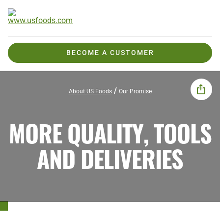
BECOME A CUSTOMER
About US Foods
Our Promise
MORE QUALITY, TOOLS
AND DELIVERIES