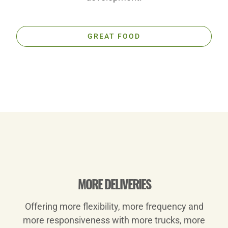
GREAT FOOD
Play
MORE DELIVERIES
Offering more flexibility, more frequency and
Video
more responsiveness with more trucks, more