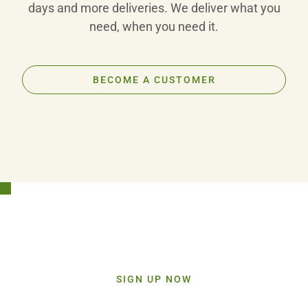
days and more deliveries. We deliver what you
need, when you need it.
BECOME A CUSTOMER
Stay Connected!
Sign up today and get inspiration straight to your inbox.
SIGN UP NOW