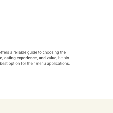
fers a reliable guide to choosing the
, eating experience, and value
, helping
best option for their menu applications.