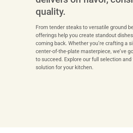
quality.
From tender steaks to versatile ground be
offerings help you create standout dishe
coming back. Whether you’re crafting a si
center-of-the-plate masterpiece, we’ve g
to succeed. Explore our full selection and 
solution for your kitchen.