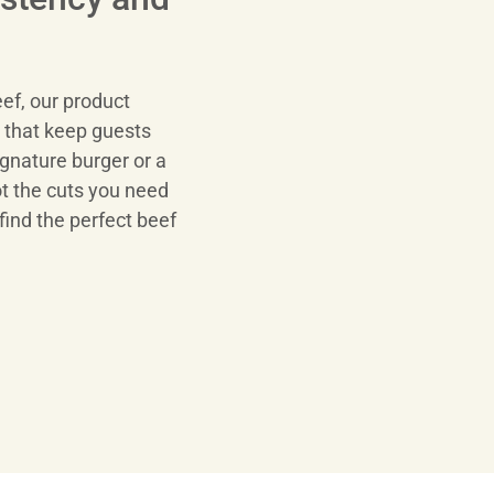
ef, our product
s that keep guests
gnature burger or a
ot the cuts you need
find the perfect beef