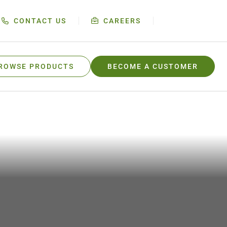
CONTACT US
CAREERS
ROWSE PRODUCTS
BECOME A CUSTOMER