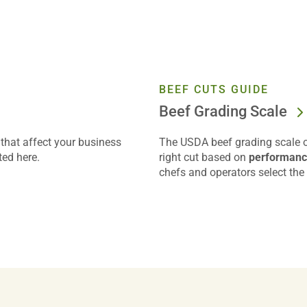
BEEF CUTS GUIDE
Beef Grading Scale
that affect your business
The USDA beef grading scale of
ted here.
right cut based on
performance
chefs and operators select the 