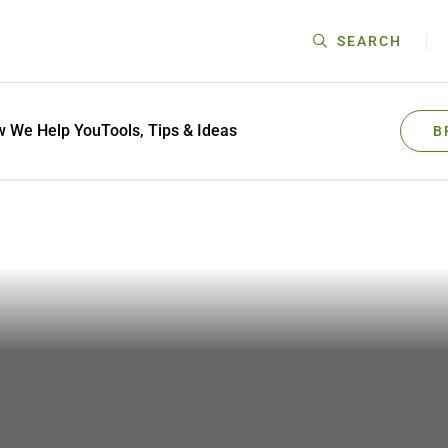
SEARCH
 We Help You
Tools, Tips & Ideas
B