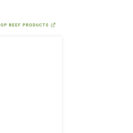
HOP BEEF PRODUCTS