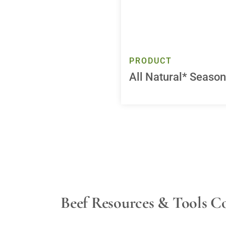
PRODUCT
All Natural* Seaso
Beef Resources & Tools C