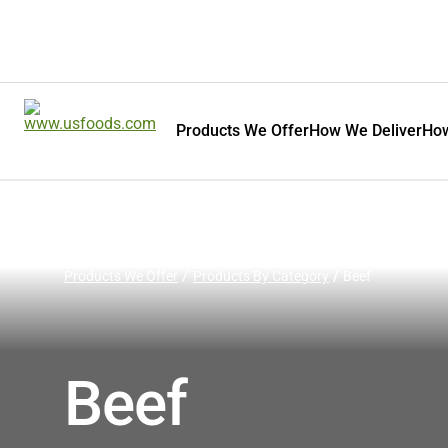
Products We Offer
How We Deliver
How
Products We Offer
Products By Category
Beef
Beef