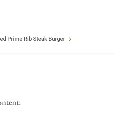
ned Prime Rib Steak Burger
ontent: