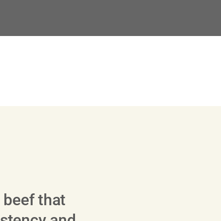
 beef that
sistency and