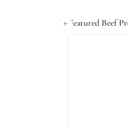
Featured Beef P