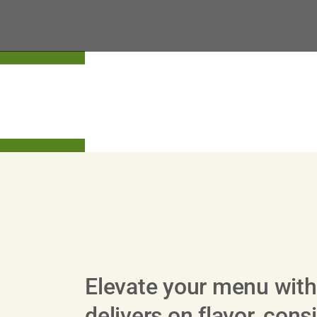
View All Beef Products
Elevate your menu with
delivers on flavor, con