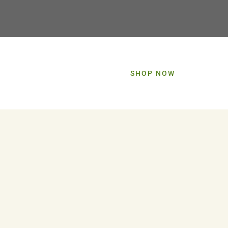
SHOP NOW