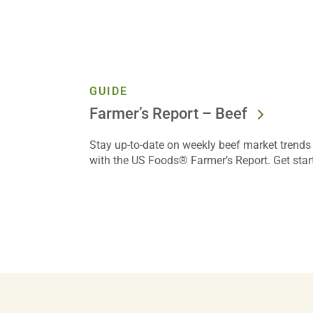
GUIDE
Farmer’s Report – Beef
Stay up-to-date on weekly beef market trends 
with the US Foods® Farmer’s Report. Get star