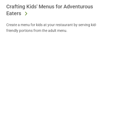
Crafting Kids' Menus for Adventurous
Eaters
Create a menu for kids at your restaurant by serving kid-
friendly portions from the adult menu.