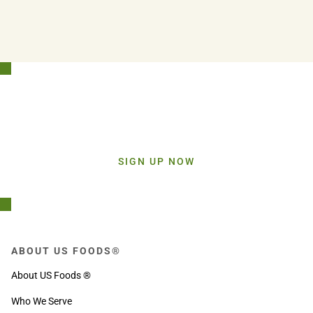
Stay Connected!
Sign up today and get inspiration straight to your inbox.
SIGN UP NOW
ABOUT US FOODS®
About US Foods ®
Who We Serve