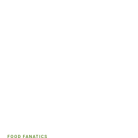
FOOD FANATICS