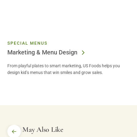
SPECIAL MENUS
Marketing & Menu Design
From playful plates to smart marketing, US Foods helps you
design kid’s menus that win smiles and grow sales.
You May Also Like