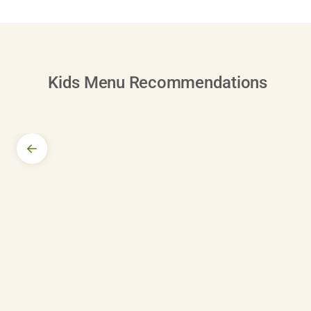
Kids Menu Recommendations