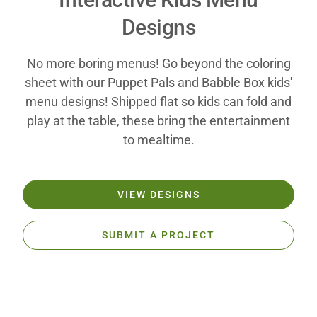
Designs
No more boring menus! Go beyond the coloring
sheet with our Puppet Pals and Babble Box kids'
menu designs! Shipped flat so kids can fold and
play at the table, these bring the entertainment
to mealtime.
VIEW DESIGNS
SUBMIT A PROJECT