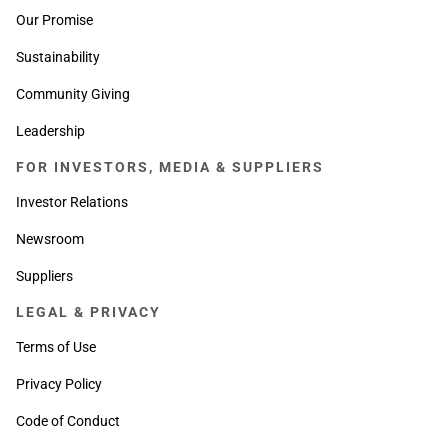
Our Promise
Sustainability
Community Giving
Leadership
FOR INVESTORS, MEDIA & SUPPLIERS
Investor Relations
Newsroom
Suppliers
LEGAL & PRIVACY
Terms of Use
Privacy Policy
Code of Conduct