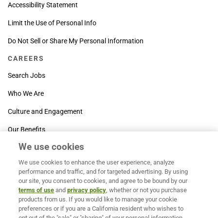
Accessibility Statement
Limit the Use of Personal Info
Do Not Sell or Share My Personal Information
CAREERS
Search Jobs
Who We Are
Culture and Engagement
Our Benefits
We use cookies
SUPPORT
We use cookies to enhance the user experience, analyze
Contact Us
performance and traffic, and for targeted advertising. By using
our site, you consent to cookies, and agree to be bound by our
MOXē ® Help Center
terms of use
and
privacy policy
, whether or not you purchase
products from us. If you would like to manage your cookie
BACK TO TOP
preferences or if you are a California resident who wishes to
opt out of the "sale" or "sharing" of your personal information,