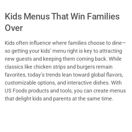
Kids Menus That Win Families
Over
Kids often influence where families choose to dine—
so getting your kids’ menu right is key to attracting
new guests and keeping them coming back. While
classics like chicken strips and burgers remain
favorites, today’s trends lean toward global flavors,
customizable options, and interactive dishes. With
US Foods products and tools, you can create menus
that delight kids and parents at the same time.