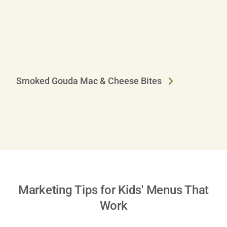
A
Smoked Gouda Mac & Cheese Bites
Marketing Tips for Kids' Menus That
Work