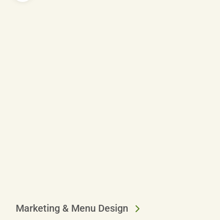
Marketing & Menu Design