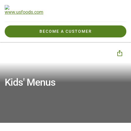
BECOME A CUSTOMER
Products We Offer
Seasonal & Special Menus
Kids Menus
Kids' Menus