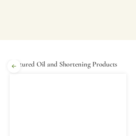
Featured Oil and Shortening Products