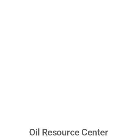
Oil Resource Center