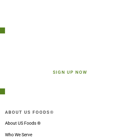
Stay Connected!
Sign up today and get inspiration straight to your inbox.
SIGN UP NOW
ABOUT US FOODS®
About US Foods ®
Who We Serve