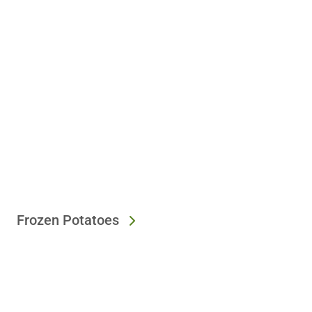
Frozen Potatoes