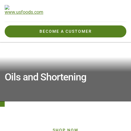
BECOME A CUSTOMER
Products We Offer
Products By Category
Oils and Shortening
Oils and Shortening
View All Oils and Shortening Products
SHOP NOW