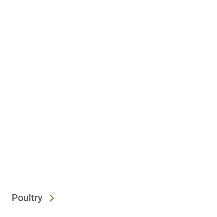
Poultry