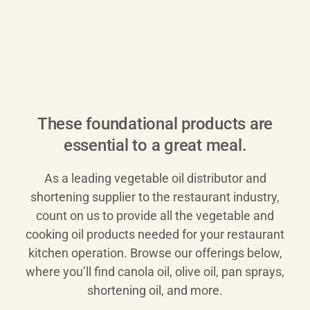
These foundational products are
essential to a great meal.
As a leading vegetable oil distributor and
shortening supplier to the restaurant industry,
count on us to provide all the vegetable and
cooking oil products needed for your restaurant
kitchen operation. Browse our offerings below,
where you’ll find canola oil, olive oil, pan sprays,
shortening oil, and more.