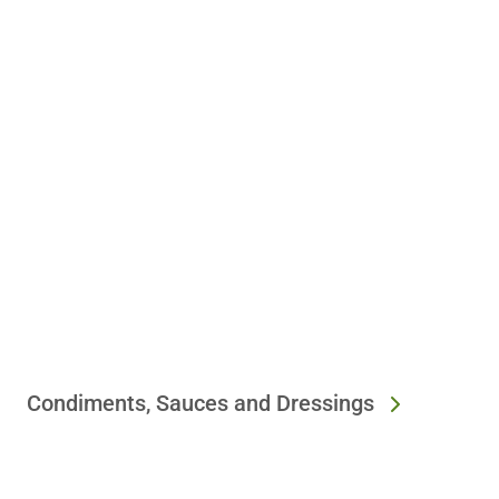
Condiments, Sauces and Dressings