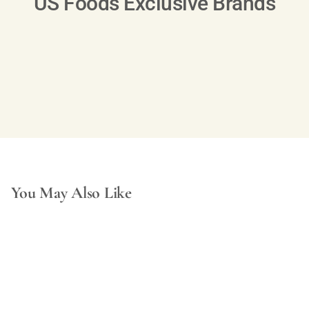
US Foods Exclusive Brands
You May Also Like