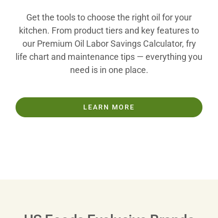
Get the tools to choose the right oil for your
kitchen. From product tiers and key features to
our Premium Oil Labor Savings Calculator, fry
life chart and maintenance tips — everything you
need is in one place.
LEARN MORE