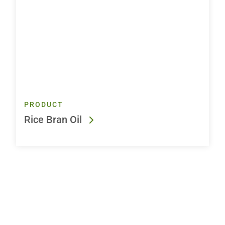
PRODUCT
Rice Bran Oil