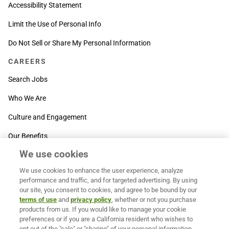
Accessibility Statement
Limit the Use of Personal Info
Do Not Sell or Share My Personal Information
CAREERS
Search Jobs
Who We Are
Culture and Engagement
Our Benefits
We use cookies
SUPPORT
We use cookies to enhance the user experience, analyze
Contact Us
performance and traffic, and for targeted advertising. By using
our site, you consent to cookies, and agree to be bound by our
MOXē ® Help Center
terms of use
and
privacy policy
, whether or not you purchase
products from us. If you would like to manage your cookie
BACK TO TOP
preferences or if you are a California resident who wishes to
opt out of the "sale" or "sharing" of your personal information,