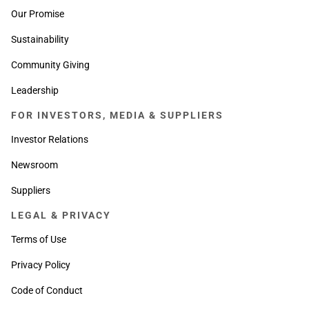
Our Promise
Sustainability
Community Giving
Leadership
FOR INVESTORS, MEDIA & SUPPLIERS
Investor Relations
Newsroom
Suppliers
LEGAL & PRIVACY
Terms of Use
Privacy Policy
Code of Conduct