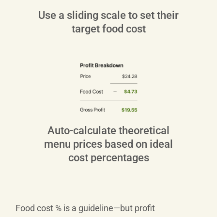
Use a sliding scale to set their
target food cost
Auto‑calculate theoretical
menu prices based on ideal
cost percentages
Food cost % is a guideline—but profit