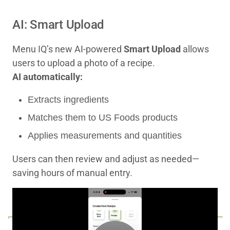
AI: Smart Upload
Menu IQ’s new AI‑powered
Smart Upload
allows
users to upload a photo of a recipe.
AI automatically:
Extracts ingredients
Matches them to US Foods products
Applies measurements and quantities
Users can then review and adjust as needed—
saving hours of manual entry.