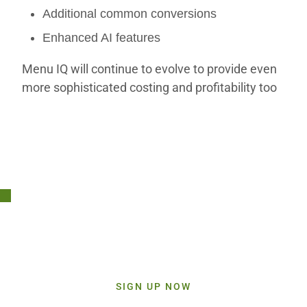
Additional common conversions
Enhanced AI features
Menu IQ will continue to evolve to provide even
more sophisticated costing and profitability too
Stay Connected!
Sign up today and get inspiration straight to your inbox.
SIGN UP NOW