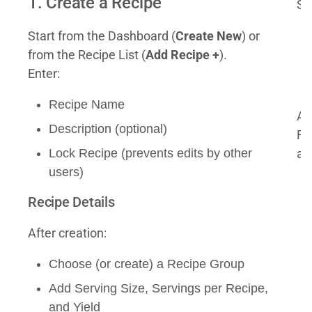
1. Create a Recipe
Se
Start from the Dashboard (
Create New
) or
from the Recipe List (
Add Recipe +
).
Enter:
Recipe Name
As
Description (optional)
Fo
Lock Recipe (prevents edits by other
al
users)
Recipe Details
After creation:
Choose (or create) a Recipe Group
Add Serving Size, Servings per Recipe,
and Yield