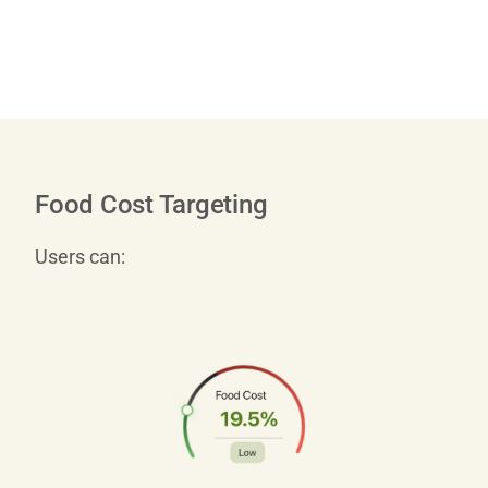
Food Cost Targeting
Users can: