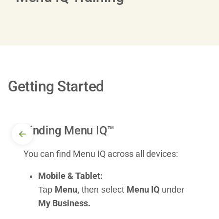
Getting Started
Finding Menu IQ™
You can find Menu IQ across all devices:
Mobile & Tablet:
Menu,
Menu IQ
Tap
then select
under
My Business.