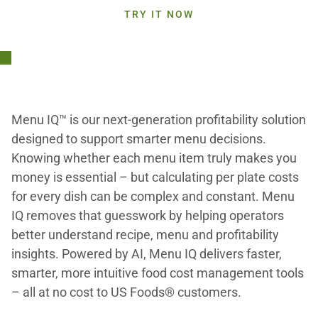
TRY IT NOW
Menu IQ™ is our next-generation profitability solution
designed to support smarter menu decisions.
Knowing whether each menu item truly makes you
money is essential – but calculating per plate costs
for every dish can be complex and constant. Menu
IQ removes that guesswork by helping operators
better understand recipe, menu and profitability
insights. Powered by AI, Menu IQ delivers faster,
smarter, more intuitive food cost management tools
– all at no cost to US Foods® customers.