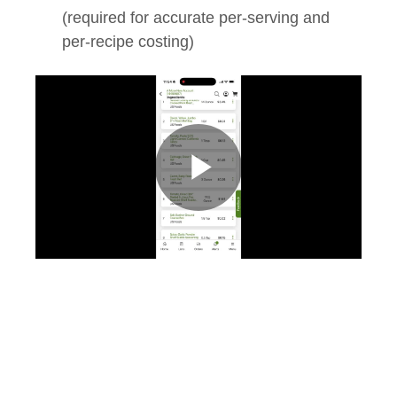
(required for accurate per‑serving and
per‑recipe costing)
Play
Video