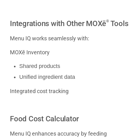
®
Integrations with Other MOXē
Tools
Menu IQ works seamlessly with:
MOXē Inventory
Shared products
Unified ingredient data
Integrated cost tracking
Food Cost Calculator
Menu IQ enhances accuracy by feeding