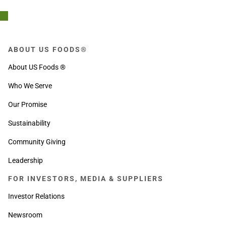
ABOUT US FOODS®
About US Foods ®
Who We Serve
Our Promise
Sustainability
Community Giving
Leadership
FOR INVESTORS, MEDIA & SUPPLIERS
Investor Relations
Newsroom