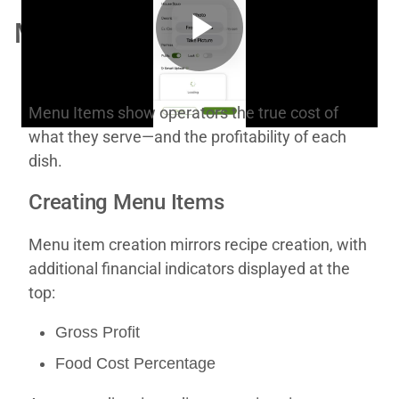
Menu Items
Play
Menu Items show operators the true cost of
what they serve—and the profitability of each
Video
dish.
Creating Menu Items
Menu item creation mirrors recipe creation, with
additional financial indicators displayed at the
top:
Gross Profit
Food Cost Percentage