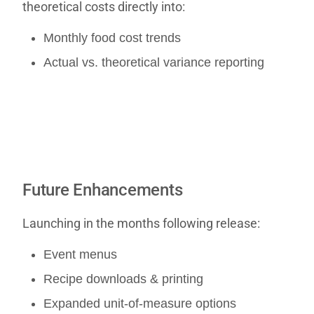
theoretical costs directly into:
Monthly food cost trends
Actual vs. theoretical variance reporting
Future Enhancements
Launching in the months following release:
Event menus
Recipe downloads & printing
Expanded unit-of-measure options