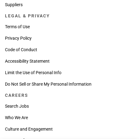
Suppliers
LEGAL & PRIVACY
Terms of Use
Privacy Policy
Code of Conduct
Accessibility Statement
Limit the Use of Personal Info
Do Not Sell or Share My Personal Information
CAREERS
Search Jobs
Who We Are
Culture and Engagement