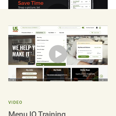
Play
Video
VIDEO
Menu IQ Training