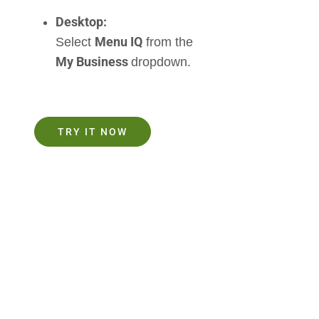
Desktop:
Menu IQ
Select
from the
My Business
dropdown.
TRY IT NOW