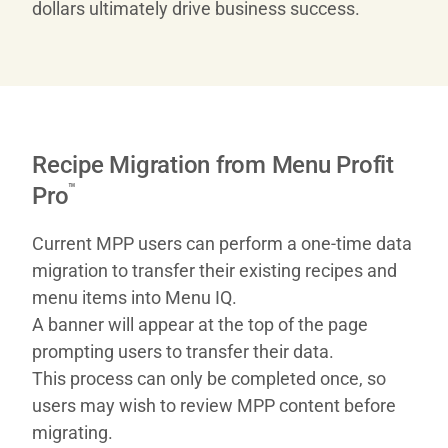
dollars ultimately drive business success.
Recipe Migration from Menu Profit
™
Pro
Current MPP users can perform a one-time data
migration to transfer their existing recipes and
menu items into Menu IQ.
A banner will appear at the top of the page
prompting users to transfer their data.
This process can only be completed once, so
users may wish to review MPP content before
migrating.