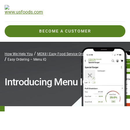
BECOME A CUSTOMER
How We Help You
MOXē | Easy Food Service Ordering
MOXē Help Center
Easy Ordering – Menu IQ
Introducing Menu IQ™

Faster, Smarter Profitability in Your Pocket