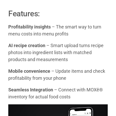
Features:
Profitability insights
– The smart way to turn
menu costs into menu profits
AI recipe creation
– Smart upload turns recipe
photos into ingredient lists with matched
products and measurements
Mobile convenience
– Update items and check
profitability from your phone
Seamless Integration
– Connect with MOXē®
inventory for actual food costs