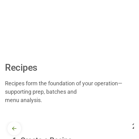
Recipes
Recipes form the foundation of your operation—
supporting prep, batches and
menu analysis.
2.