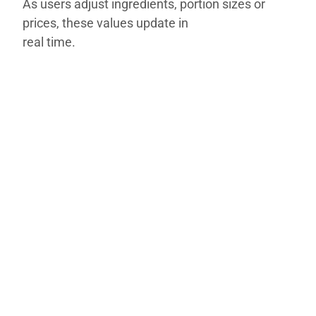
As users adjust ingredients, portion sizes or
prices, these values update in
real time.