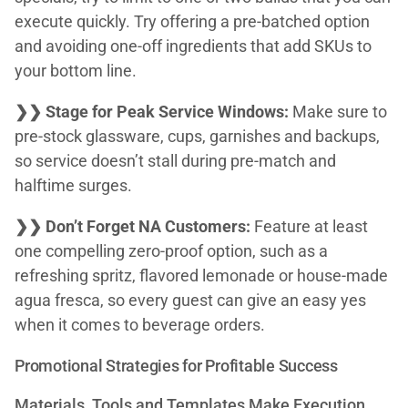
execute quickly. Try offering a pre-batched option
and avoiding one-off ingredients that add SKUs to
your bottom line.
❯❯ Stage for Peak Service Windows:
Make sure to
pre-stock glassware, cups, garnishes and backups,
so service doesn’t stall during pre-match and
halftime surges.
❯❯ Don’t Forget NA Customers:
Feature at least
one compelling zero-proof option, such as a
refreshing spritz, flavored lemonade or house-made
agua fresca, so every guest can give an easy yes
when it comes to beverage orders.
Promotional Strategies for Profitable Success
Materials, Tools and Templates Make Execution