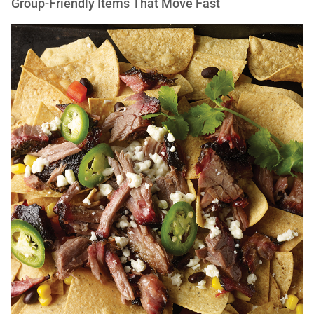
Group-Friendly Items That Move Fast