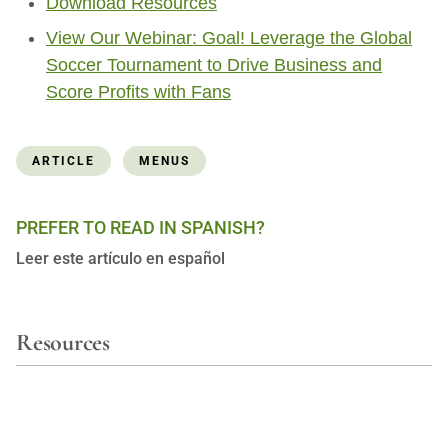
Download Resources
View Our Webinar: Goal! Leverage the Global
Soccer Tournament to Drive Business and
Score Profits with Fans
ARTICLE
MENUS
PREFER TO READ IN SPANISH?
Leer este artículo en español
Resources