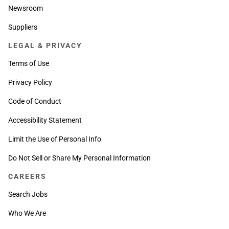
Newsroom
Suppliers
LEGAL & PRIVACY
Terms of Use
Privacy Policy
Code of Conduct
Accessibility Statement
Limit the Use of Personal Info
Do Not Sell or Share My Personal Information
CAREERS
Search Jobs
Who We Are