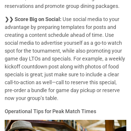
reservations and promote group dining packages.
❯❯ Score Big on Social:
Use social media to your
advantage by preparing templates for posts and
creating a content schedule ahead of time. Use
social media to advertise yourself as a go-to watch
spot for the tournament, while also promoting your
game day LTOs and specials. For example, a weekly
kickoff countdown post along with photos of food
specials is great; just make sure to include a clear
call-to-action as well—call to reserve this special,
pre-order a bundle for game day pickup or reserve
now your group’s table.
Operational Tips for Peak Match Times