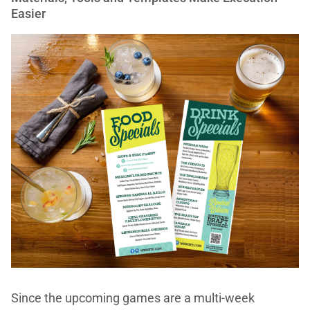
Easier
Since the upcoming games are a multi-week