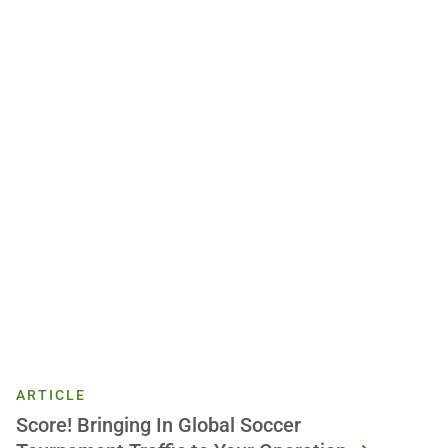
ARTICLE
Score! Bringing In Global Soccer