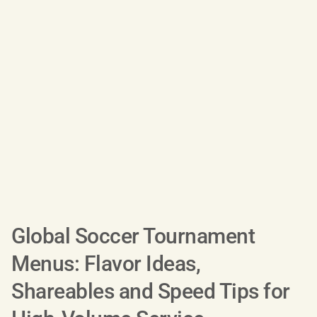
Global Soccer Tournament
Menus: Flavor Ideas,
Shareables and Speed Tips for