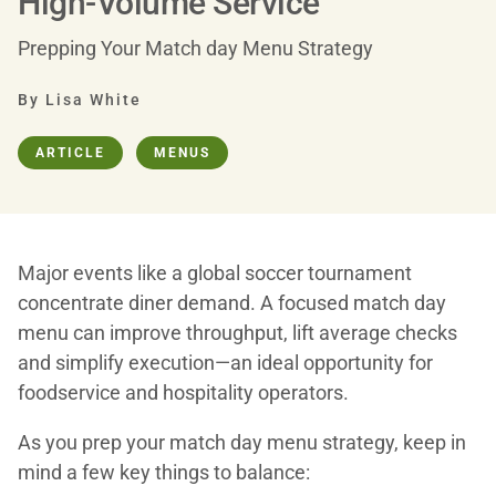
High-Volume Service
Prepping Your Match day Menu Strategy
By Lisa White
ARTICLE
MENUS
Major events like a global soccer tournament
concentrate diner demand. A focused match day
menu can improve throughput, lift average checks
and simplify execution—an ideal opportunity for
foodservice and hospitality operators.
As you prep your match day menu strategy, keep in
mind a few key things to balance: