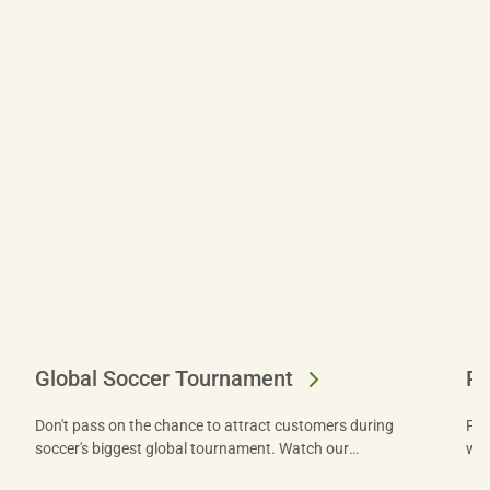
Global Soccer Tournament
Don't pass on the chance to attract customers during
Fin
soccer's biggest global tournament. Watch our
win
webinar to get tips from experts and let US Foods®
fre