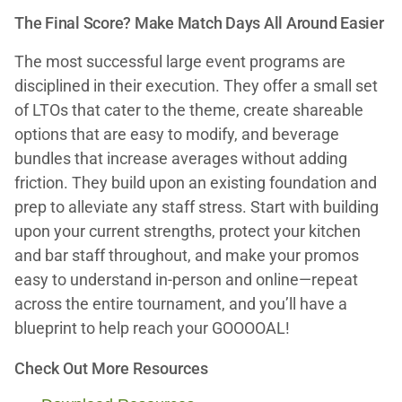
The Final Score? Make Match Days All Around Easier
The most successful large event programs are
disciplined in their execution. They offer a small set
of LTOs that cater to the theme, create shareable
options that are easy to modify, and beverage
bundles that increase averages without adding
friction. They build upon an existing foundation and
prep to alleviate any staff stress. Start with building
upon your current strengths, protect your kitchen
and bar staff throughout, and make your promos
easy to understand in-person and online—repeat
across the entire tournament, and you’ll have a
blueprint to help reach your GOOOOAL!
Check Out More Resources