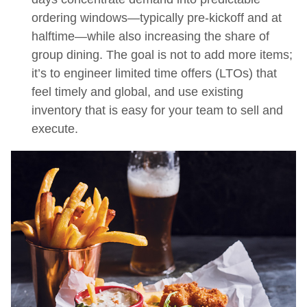
ordering windows—typically pre-kickoff and at
halftime—while also increasing the share of
group dining. The goal is not to add more items;
it’s to engineer limited time offers (LTOs) that
feel timely and global, and use existing
inventory that is easy for your team to sell and
execute.