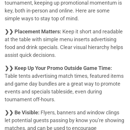
tournament, keeping up promotional momentum is
key, both in-person and online. Here are some
simple ways to stay top of mind.
❯❯ Placement Matters:
Keep it short and readable
at the table with simple menu inserts advertising
food and drink specials. Clear visual hierarchy helps
assist quick decisions.
❯❯ Keep Up Your Promo Outside Game Time:
Table tents advertising match times, featured items
and game day bundles are a great way to promote
events and specials tableside, even during
tournament off-hours.
❯❯ Be Visible:
Flyers, banners and window clings
let potential guests passing by know you’re showing
matches, and can be used to encourage