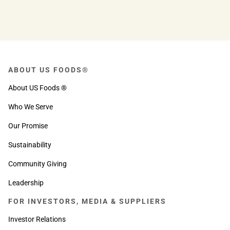
help you reach your goals!
ABOUT US FOODS®
About US Foods ®
Who We Serve
Our Promise
Sustainability
Community Giving
Leadership
FOR INVESTORS, MEDIA & SUPPLIERS
Investor Relations