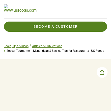
BECOME A CUSTOMER
Tools, Tips & Ideas
Articles & Publications
Soccer Tournament Menu Ideas & Service Tips for Restaurants | US Foods