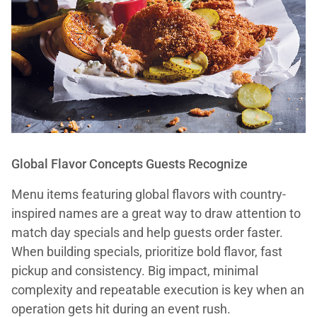
Global Flavor Concepts Guests Recognize
Menu items featuring global flavors with country-
inspired names are a great way to draw attention to
match day specials and help guests order faster.
When building specials, prioritize bold flavor, fast
pickup and consistency. Big impact, minimal
complexity and repeatable execution is key when an
operation gets hit during an event rush.