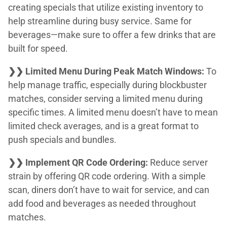
creating specials that utilize existing inventory to
help streamline during busy service. Same for
beverages—make sure to offer a few drinks that are
built for speed.
❯❯ Limited Menu During Peak Match Windows:
To
help manage traffic, especially during blockbuster
matches, consider serving a limited menu during
specific times. A limited menu doesn’t have to mean
limited check averages, and is a great format to
push specials and bundles.
❯❯ Implement QR Code Ordering:
Reduce server
strain by offering QR code ordering. With a simple
scan, diners don’t have to wait for service, and can
add food and beverages as needed throughout
matches.