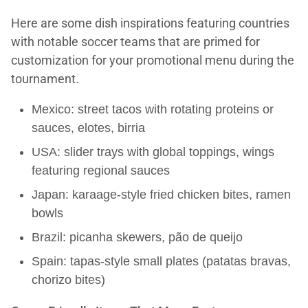
Here are some dish inspirations featuring countries
with notable soccer teams that are primed for
customization for your promotional menu during the
tournament.
Mexico: street tacos with rotating proteins or
sauces, elotes, birria
USA: slider trays with global toppings, wings
featuring regional sauces
Japan: karaage-style fried chicken bites, ramen
bowls
Brazil: picanha skewers, pão de queijo
Spain: tapas-style small plates (patatas bravas,
chorizo bites)