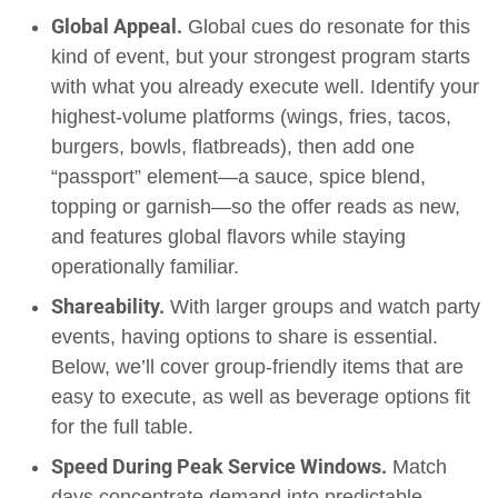
Global Appeal.
Global cues do resonate for this
kind of event, but your strongest program starts
with what you already execute well. Identify your
highest-volume platforms (wings, fries, tacos,
burgers, bowls, flatbreads), then add one
“passport” element—a sauce, spice blend,
topping or garnish—so the offer reads as new,
and features global flavors while staying
operationally familiar.
Shareability.
With larger groups and watch party
events, having options to share is essential.
Below, we’ll cover group-friendly items that are
easy to execute, as well as beverage options fit
for the full table.
Speed During Peak Service Windows.
Match
days concentrate demand into predictable