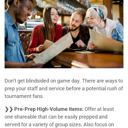
Don’t get blindsided on game day. There are ways to
prep your staff and service before a potential rush of
tournament fans.
❯❯ Pre-Prep High-Volume Items:
Offer at least
one shareable that can be easily prepped and
served for a variety of group sizes. Also focus on