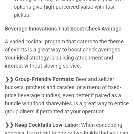
options give high perceived value with fast
pickup.
Beverage Innovations That Boost Check Average
A varied cocktail program that caters to the theme
of events is a great way to boost check averages.
Your ideal strategy is building attachment and
interest without slowing service.
❯❯ Group-Friendly Formats:
Beer and seltzer
buckets, pitchers and carafes, or a menu of fixed-
price beverage bundles, even better if paired as a
bundle with food shareables, is a great way to entice
group diners if permitted at your operation.
❯❯ Keep Cocktails Low-Labor:
When concepting
specials, try to limit to one or two builds that you can