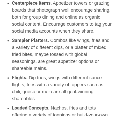
Centerpiece Items.
Appetizer towers or grazing
boards that photograph well encourage sharing,
both for group dining and online as organic
social content. Encourage customers to tag your
social media accounts when they share.
Sampler Platters.
Combos like wings, fries and
a variety of different dips, or a platter of mixed
fried bites, maybe tossed with global
seasonings, are great appetizer options or
shareable mains.
Flights.
Dip trios, wings with different sauce
flights, fries with a variety of toppers such as
chili, queso or mojo are all goal-winning
shareables.
Loaded Concepts.
Nachos, fries and tots
offering a variety of toppings or build-your-own