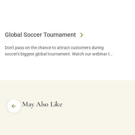
Global Soccer Tournament
Don't pass on the chance to attract customers during
soccer's biggest global tournament. Watch our webinar to
get tips from experts and let US Foods® help you reach
your goals!
You May Also Like