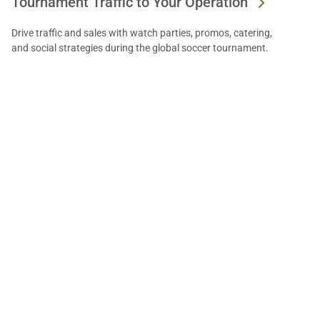
Tournament Traffic to Your Operation
Drive traffic and sales with watch parties, promos, catering,
and social strategies during the global soccer tournament.