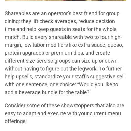
Shareables are an operator’s best friend for group
dining: they lift check averages, reduce decision
time and help keep guests in seats for the whole
match. Build every shareable with two to four high-
margin, low-labor modifiers like extra sauce, queso,
protein upgrades or premium dips, and create
different size tiers so groups can size up or down
without having to figure out the legwork. To further
help upsells, standardize your staff’s suggestive sell
with one sentence, one choice: “Would you like to
add a beverage bundle for the table?”
Consider some of these showstoppers that also are
easy to adapt and execute with your current menu
offerings: