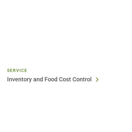
SERVICE
Inventory and Food Cost Control