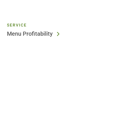
SERVICE
Menu Profitability