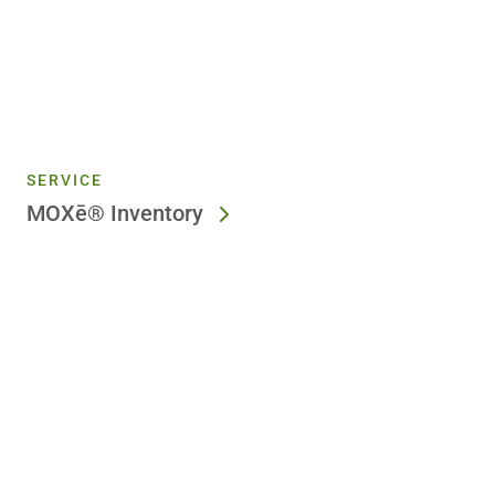
SERVICE
MOXē® Inventory