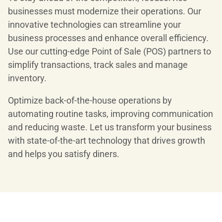
businesses must modernize their operations. Our
innovative technologies can streamline your
business processes and enhance overall efficiency.
Use our cutting-edge Point of Sale (POS) partners to
simplify transactions, track sales and manage
inventory.
Optimize back-of-the-house operations by
automating routine tasks, improving communication
and reducing waste. Let us transform your business
with state-of-the-art technology that drives growth
and helps you satisfy diners.