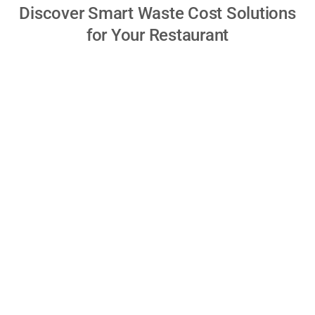
Discover Smart Waste Cost Solutions
for Your Restaurant