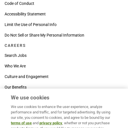
Code of Conduct
Accessibility Statement
Limit the Use of Personal Info
Do Not Sell or Share My Personal Information
CAREERS
Search Jobs
Who We Are
Culture and Engagement
Our Benefits
We use cookies
SUPPORT
We use cookies to enhance the user experience, analyze
Contact Us
performance and traffic, and for targeted advertising. By using
our site, you consent to cookies, and agree to be bound by our
MOXē ® Help Center
terms of use
and
privacy policy
, whether or not you purchase