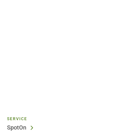
SERVICE
SpotOn