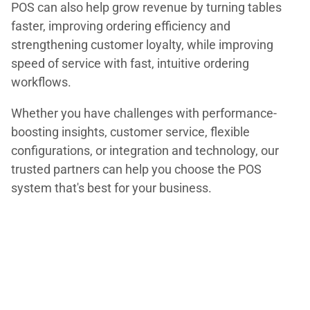
POS can also help grow revenue by turning tables
faster, improving ordering efficiency and
strengthening customer loyalty, while improving
speed of service with fast, intuitive ordering
workflows.
Whether you have challenges with performance-
boosting insights, customer service, flexible
configurations, or integration and technology, our
trusted partners can help you choose the POS
system that's best for your business.