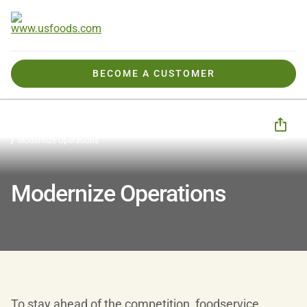
BECOME A CUSTOMER
How We Help You
Business Solutions
CHECK Business Tools
Modernize Operations
Modernize Operations
To stay ahead of the competition, foodservice