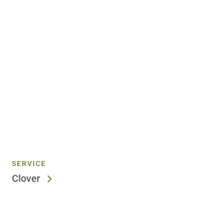
SERVICE
Clover