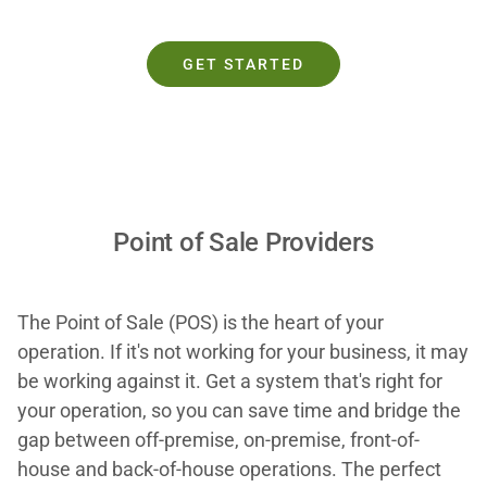
GET STARTED
Point of Sale Providers
The Point of Sale (POS) is the heart of your
operation. If it's not working for your business, it may
be working against it. Get a system that's right for
your operation, so you can save time and bridge the
gap between off-premise, on-premise, front-of-
house and back-of-house operations. The perfect