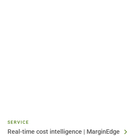
SERVICE
Real-time cost intelligence | MarginEdge