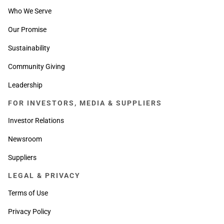
Who We Serve
Our Promise
Sustainability
Community Giving
Leadership
FOR INVESTORS, MEDIA & SUPPLIERS
Investor Relations
Newsroom
Suppliers
LEGAL & PRIVACY
Terms of Use
Privacy Policy