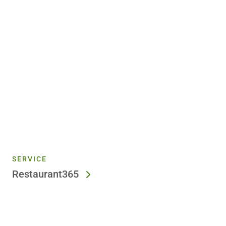
SERVICE
Restaurant365