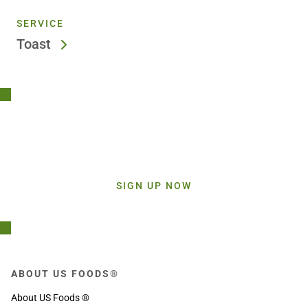
SERVICE
Toast
Stay Connected!
Sign up today and get inspiration straight to your inbox.
SIGN UP NOW
ABOUT US FOODS®
About US Foods ®